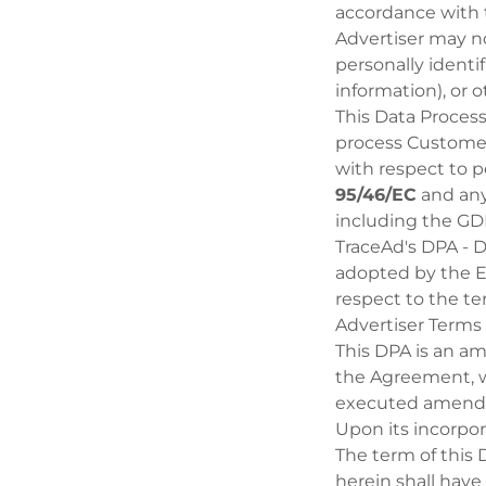
accordance with
Advertiser may no
personally identif
information), or 
This Data Proces
process Customer
with respect to 
95/46/EC
and any
including the G
TraceAd's DPA - 
adopted by the E
respect to the t
Advertiser Terms 
This DPA is an a
the Agreement, w
executed amend
Upon its incorpo
The term of this
herein shall have