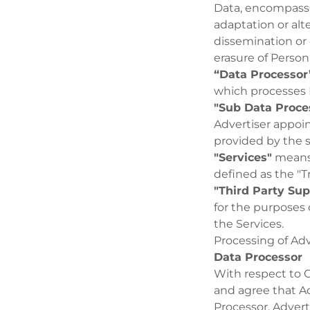
Data, encompassin
adaptation or alte
dissemination or 
erasure of Person
“Data Processor
which processes P
"Sub Data Proce
Advertiser appoin
provided by the s
"Services"
means,
defined as the "T
"Third Party Sup
for the purposes 
the Services.
Processing of Adv
Data Processor
With respect to 
and agree that Ad
Processor. Advert