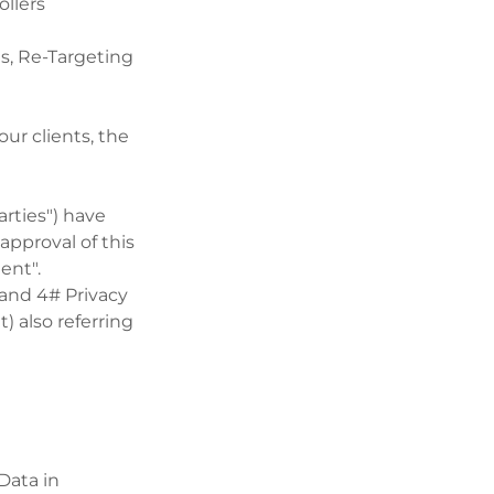
ollers
s, Re-Targeting
ur clients, the
arties") have
approval of this
ent".
 and 4# Privacy
) also referring
Data in