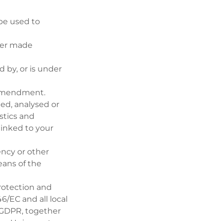
be used to
her made
d by, or is under
 Amendment.
ed, analysed or
stics and
 linked to your
ency or other
eans of the
protection and
6/EC and all local
 GDPR, together