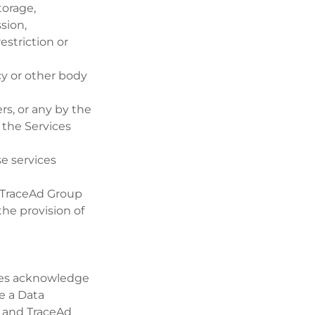
torage,
ssion,
estriction or
cy or other body
s, or any by the
 the Services
e services
 TraceAd Group
he provision of
ies acknowledge
e a Data
er and TraceAd