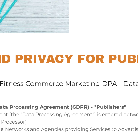
ND PRIVACY FOR PUB
- Fitness Commerce Marketing DPA - Dat
ata Processing Agreement (GDPR) - "Publishers"
nt (the "Data Processing Agreement") is entered betw
a Processor)
iate Networks and Agencies providing Services to Adverti