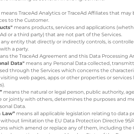
means TraceAd Analytics or TraceAd Affiliates that may 
ices to the Customer.
ucts"
means products, services and applications (whet
Ad or a third party) that are not part of the Services.
ny entity that directly or indirectly controls, is controlle
ith a party.
ns the TraceAd Agreement and this Data Processing
nal Data"
means any Personal Data collected, transmitt
sed through the Services which concerns the characteri
s visiting web pages, apps or other properties or services
s).
”
means the natural or legal person, public authority, ag
e or jointly with others, determines the purposes and m
sonal Data.
n Law”
means all applicable legislation relating to data 
 without limitation the EU Data Protection Directive 95/4
ions which amend or replace any of them, including the