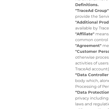
Definitions.
"TraceAd Group"
provide the Serv
"Additional Prod
available by Trace
"Affiliate"
means a
common control w
"Agreement"
mea
"Customer Perso
otherwise proces
activities of user
TraceAd account(
“Data Controller
body which, alon
Processing of Per
“Data Protectio
privacy including
laws and regulat