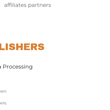
affiliates partners
LISHERS
a Processing
een:
sers.