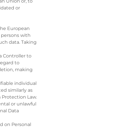
n Union or, to
idated or
 the European
l persons with
uch data. Taking
 Controller to
regard to
eletion, making
fiable individual
ed similarly as
a Protection Law.
ntal or unlawful
onal Data
ed on Personal