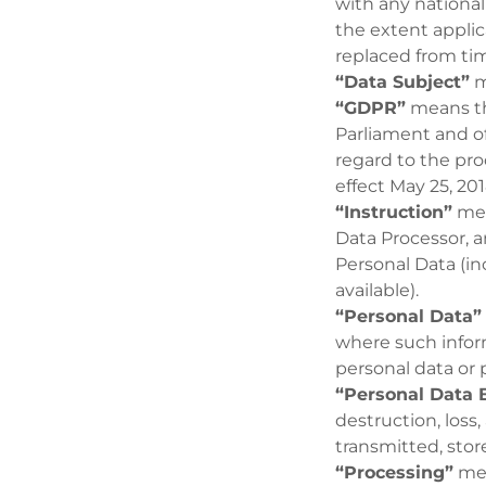
with any nationa
the extent applic
replaced from tim
“Data Subject”
m
“GDPR”
means th
Parliament and of
regard to the pr
effect May 25, 201
“Instruction”
mea
Data Processor, a
Personal Data (in
available).
“Personal Data”
where such inform
personal data or 
“Personal Data 
destruction, loss,
transmitted, stor
“Processing”
mea