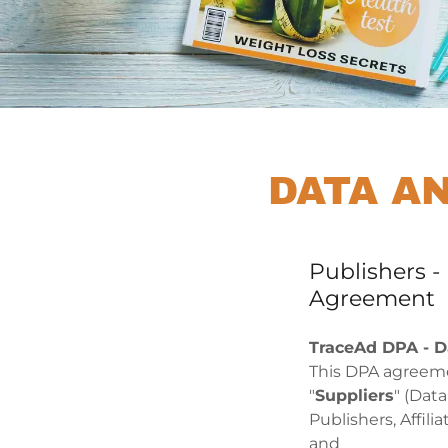
DATA A
Publishers 
Agreement
TraceAd DPA - D
This DPA agreeme
"
Suppliers
" (Dat
Publishers, Affil
and