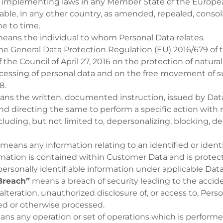
l implementing laws in any Member State of the Europea
able, in any other country, as amended, repealed, consol
e to time.
eans the individual to whom Personal Data relates.
e General Data Protection Regulation (EU) 2016/679 of
 the Council of April 27, 2016 on the protection of natura
ocessing of personal data and on the free movement of s
8.
ns the written, documented instruction, issued by Data
nd directing the same to perform a specific action with 
cluding, but not limited to, depersonalizing, blocking, d
means any information relating to an identified or identi
ation is contained within Customer Data and is protect
personally identifiable information under applicable Dat
Breach”
means a breach of security leading to the accide
 alteration, unauthorized disclosure of, or access to, Pers
ed or otherwise processed.
ns any operation or set of operations which is perform