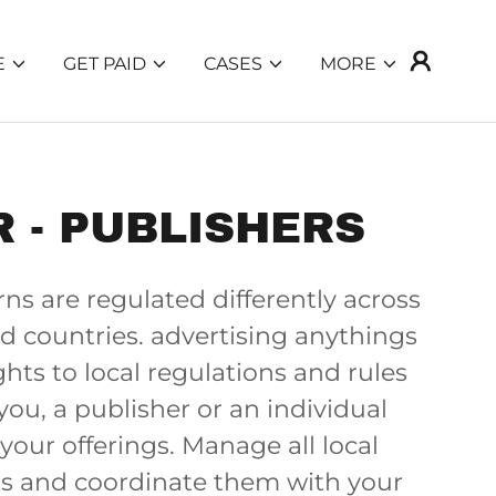
E
GET PAID
CASES
MORE
 - PUBLISHERS
ns are regulated differently across
d countries. advertising anythings
ghts to local regulations and rules
you, a publisher or an individual
your offerings. Manage all local
s and coordinate them with your