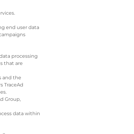
rvices.
ng end user data
l campaigns
 data processing
s that are
s and the
rs TraceAd
es.
Ad Group,
ocess data within