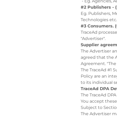
- Eg. Agencies, A
#2 Publishers -
Eg. Publishers, M
Technologies etc.
#3 Consumers. (
TraceAd processes
"Advertiser".
Supplier agree
The Advertiser and
agreed that the A
Agreement. "The
The TraceAd #1 S
Policy are an int
to its individua
TraceAd DPA Def
The TraceAd DPA
You accept these
Subject to Secti
The Advertiser ma