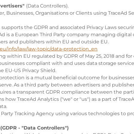
vertisers"
(Data Controllers).
er, Businesses, Organisations or Clients using TraceAd Se
s supports the GDPR and associated Privacy Laws securi
eAd is a European Third Party company managing digita
ers and publishers within EU and outside EU.
.eu/info/law/law-topic/data-protection_en
ing within EU regulated by GDPR of May 25, 2018 and for
businesses compliant with and uses data storage service
he EU-US Privacy Shield.
protection is a mutual beneficial outcome for businesse
erve. As a third party between advertisers and publishe
uires a transparent GDPR compliance between the parti
ins how TraceAd Analytics ("we" or "us") as a part of Trace
ta.
d Party Tracking Agency using various technologies to pr
- (GDPR - "Data Controllers")