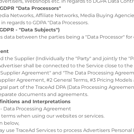
dvertisers, Webshops etc. in regards to DGPA Data Contr
 (GDPR "Data Processors"
edia Networks, Affiliate Networks, Media Buying Agencie
 in regards to GDPA "Data Processors.
GDPR - "Data Subjects")
 data between the parties being a "Data Processor" for o
ment
 the Supplier (Individually the "Party" and jointly the "P
dvertiser shall be connected to the Service close to the 
 Supplier Agreement" and "The Data Processing Agreem
upplier Agreement, #2 General Terms, #3 Pricing Models
egral part of the TraceAd DPA (Data Processing Agreement
l separate documents and agreements.
initions and Interpretations
 - Data Processing Agreement
 terms when using our websites or services.
on below,
y use TraceAd Services to process Advertisers Personal 