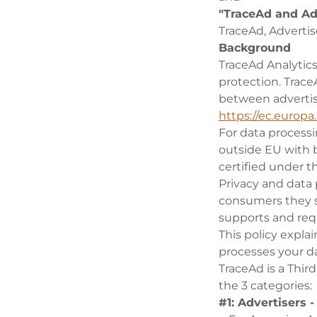
"TraceAd and Ad
TraceAd, Advertis
Background
TraceAd Analytic
protection. Trac
between advertis
https://ec.europa
For data process
outside EU with 
certified under t
Privacy and data 
consumers they s
supports and req
This policy expla
processes your da
TraceAd is a Thir
the 3 categories:
#1: Advertisers 