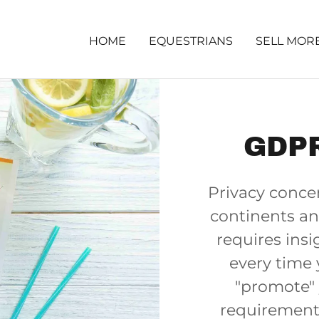
HOME
EQUESTRIANS
SELL MOR
GDPR
Privacy concer
continents an
requires insi
every time 
"promote" 
requirement