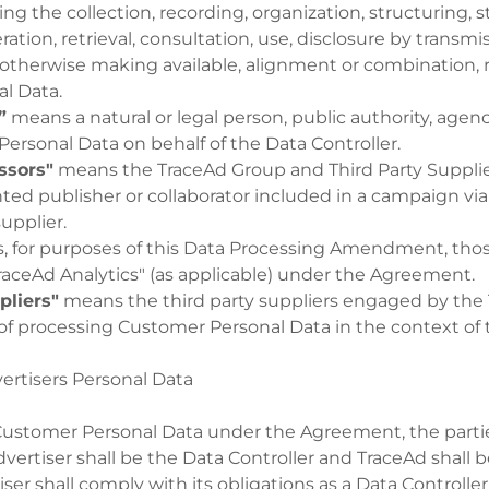
g the collection, recording, organization, structuring, s
ration, retrieval, consultation, use, disclosure by transmi
otherwise making available, alignment or combination, r
al Data.
”
means a natural or legal person, public authority, agen
ersonal Data on behalf of the Data Controller.
ssors"
means the TraceAd Group and Third Party Supplier
ted publisher or collaborator included in a campaign via
upplier.
 for purposes of this Data Processing Amendment, thos
raceAd Analytics" (as applicable) under the Agreement.
pliers"
means the third party suppliers engaged by the
of processing Customer Personal Data in the context of t
ertisers Personal Data
Customer Personal Data under the Agreement, the part
vertiser shall be the Data Controller and TraceAd shall b
iser shall comply with its obligations as a Data Controll