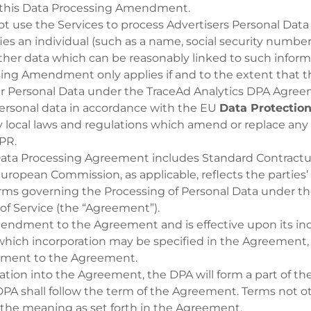
 this Data Processing Amendment.
t use the Services to process Advertisers Personal Data 
ies an individual (such as a name, social security number 
other data which can be reasonably linked to such inform
sing Amendment only applies if and to the extent that t
 Personal Data under the TraceAd Analytics DPA Agree
personal data in accordance with the EU
Data Protection
 local laws and regulations which amend or replace any
DPR.
Data Processing Agreement includes Standard Contractu
uropean Commission, as applicable, reflects the parties
erms governing the Processing of Personal Data under t
of Service (the “Agreement”).
mendment to the Agreement and is effective upon its inc
hich incorporation may be specified in the Agreement, 
ment to the Agreement.
ration into the Agreement, the DPA will form a part of 
 DPA shall follow the term of the Agreement. Terms not 
 the meaning as set forth in the Agreement.