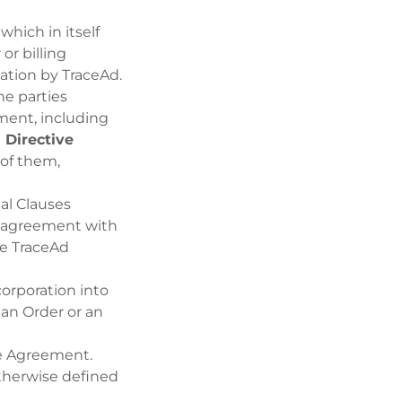
which in itself
or billing
ation by TraceAd.
he parties
ment, including
 Directive
 of them,
al Clauses
’ agreement with
he TraceAd
orporation into
an Order or an
the Agreement.
otherwise defined