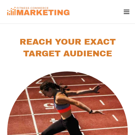
REACH YOUR EXACT
TARGET AUDIENCE