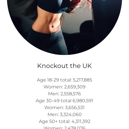
Knockout the UK
Age 18-29 total: 5,217,885
Women: 2,659,309
Men: 2,558,576
Age 30-49 total 6,980,591
Women: 3,656,531
Men: 3,324,060
Age 50+ total: 4,311,392
Women: 2,478,076