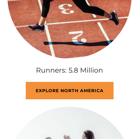
Runners: 5.8 Million
EXPLORE NORTH AMERICA