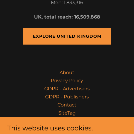
Men: 1,833,316
UK, total reach: 16,509,868
EXPLORE UNITED KINGDOM
About
Privacy Policy
GDPR - Advertisers
GDPR - Publishers
Contact
SiteTag
This website uses cookies.
Fitness Commerce Marketing - The