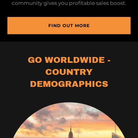
community gives you profitable sales boost.
FIND OUT MORE
GO WORLDWIDE -
COUNTRY
DEMOGRAPHICS