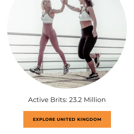
Active Brits: 23.2 Million
EXPLORE UNITED KINGDOM