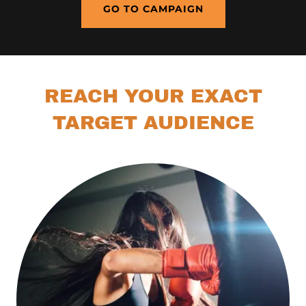
GO TO CAMPAIGN
REACH YOUR EXACT
TARGET AUDIENCE