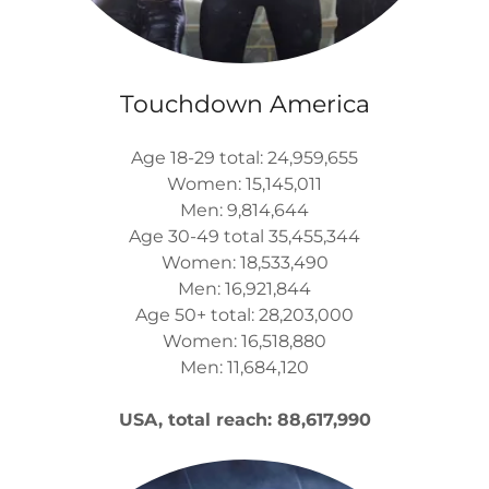
Touchdown America
Age 18-29 total: 24,959,655
Women: 15,145,011
Men: 9,814,644
Age 30-49 total 35,455,344
Women: 18,533,490
Men: 16,921,844
Age 50+ total: 28,203,000
Women: 16,518,880
Men: 11,684,120
USA, total reach: 88,617,990