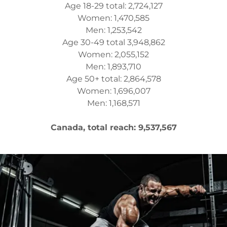
Age 18-29 total: 2,724,127
Women: 1,470,585
Men: 1,253,542
Age 30-49 total 3,948,862
Women: 2,055,152
Men: 1,893,710
Age 50+ total: 2,864,578
Women: 1,696,007
Men: 1,168,571
Canada, total reach: 9,537,567