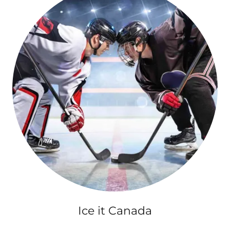
Ice it Canada