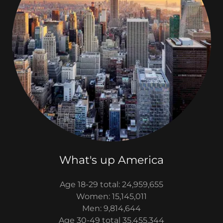
What's up America
Age 18-29 total: 24,959,655
Women: 15,145,011
Men: 9,814,644
Age 30-49 total 35,455,344