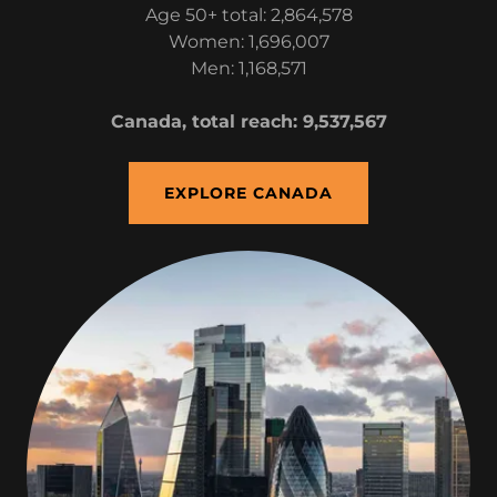
Age 50+ total: 2,864,578
Women: 1,696,007
Men: 1,168,571
Canada, total reach: 9,537,567
EXPLORE CANADA