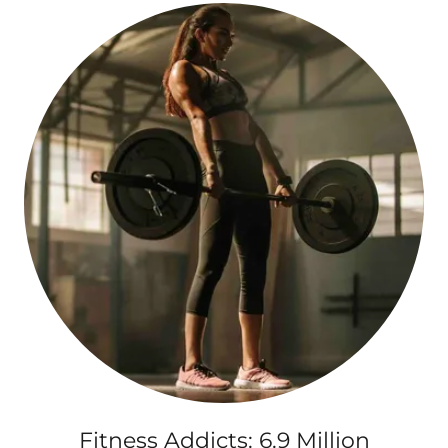
Fitness Addicts: 6.9 Million