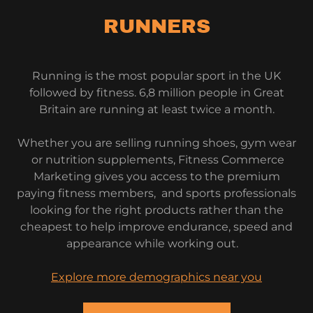
RUNNERS
Running is the most popular sport in the UK
followed by fitness. 6,8 million people in Great
Britain are running at least twice a month.
Whether you are selling running shoes, gym wear
or nutrition supplements, Fitness Commerce
Marketing gives you access to the premium
paying fitness members, and sports professionals
looking for the right products rather than the
cheapest to help improve endurance, speed and
appearance while working out.
Explore more demographics near you