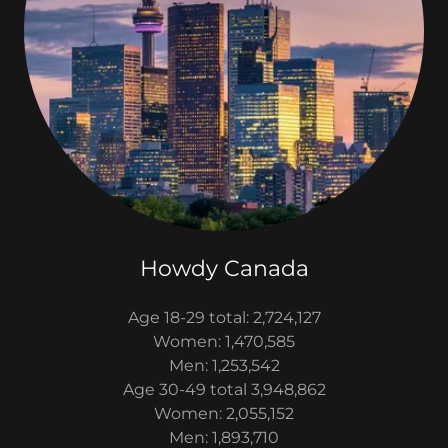
Howdy Canada
Age 18-29 total: 2,724,127
Women: 1,470,585
Men: 1,253,542
Age 30-49 total 3,948,862
Women: 2,055,152
Men: 1,893,710