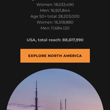
Women: 18,533,490
Men: 16,921,844
Age 50+ total: 28,203,000
Women: 16,518,880
Men: 11,684,120
USA, total reach: 88,617,990
EXPLORE NORTH AMERICA