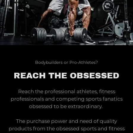
Bodybuilders or Pro-Athletes?
REACH THE OBSESSED
Reach the professional athletes, fitness
professionals and competing sports fanatics
obsessed to be extraordinary.
The purchase power and need of quality
products from the obsessed sports and fitness