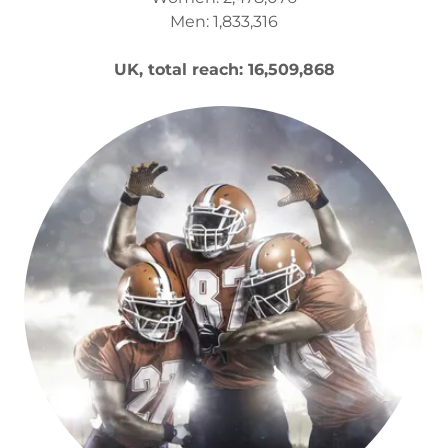
Men: 1,833,316
UK, total reach: 16,509,868