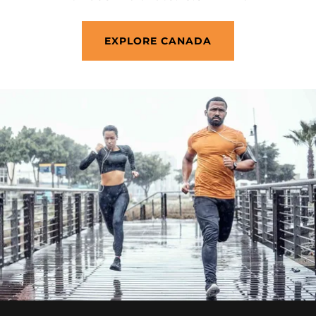
EXPLORE CANADA