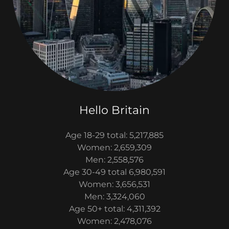
Hello Britain
Age 18-29 total: 5,217,885
Women: 2,659,309
Men: 2,558,576
Age 30-49 total 6,980,591
Women: 3,656,531
Men: 3,324,060
Age 50+ total: 4,311,392
Women: 2,478,076